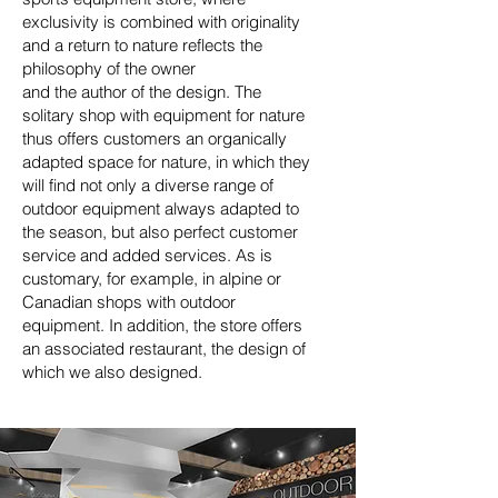
exclusivity is combined with originality
and a return to nature reflects the
philosophy of the owner
and the author of the design. The
solitary shop with equipment for nature
thus offers customers an organically
adapted space for nature, in which they
will find not only a diverse range of
outdoor equipment always adapted to
the season, but also perfect customer
service and added services.
As is
customary, for example, in alpine or
Canadian shops
with outdoor
equipment. In addition, the store offers
an associated restaurant, the design of
which we also designed.