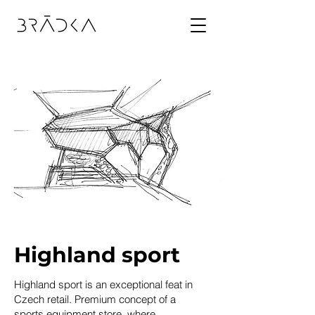
Highland sport
Highland sport
is an exceptional feat in
Czech retail. Premium concept of a
sports equipment store, where