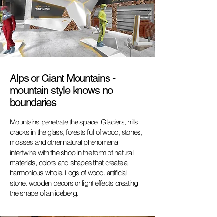
Alps or Giant Mountains -
mountain style knows no
boundaries
Mountains penetrate the space. Glaciers, hills,
cracks in the glass, forests full of wood, stones,
mosses and other natural phenomena
intertwine with the shop
in the form of natural
materials, colors and shapes that create a
harmonious
whole. Logs of wood, artificial
stone, wooden decors or light effects creating
the shape of an iceberg.